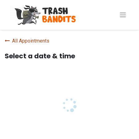
All Appointments
Select a date & time