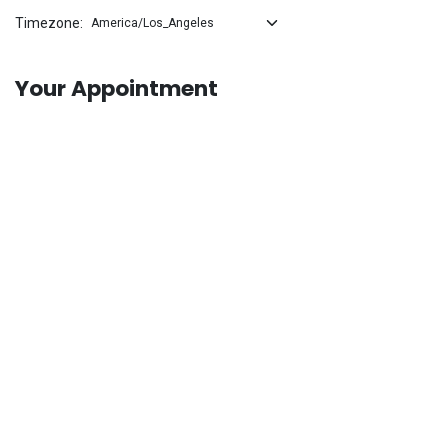
Timezone:
Your Appointment